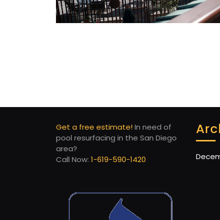
Arc
Get a free estimate!
In need of
pool resurfacing in the San Diego
area?
Decem
Call Now:
1-619-590-1420