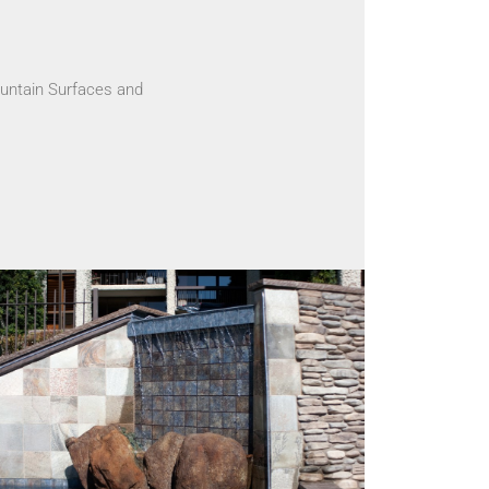
untain Surfaces and