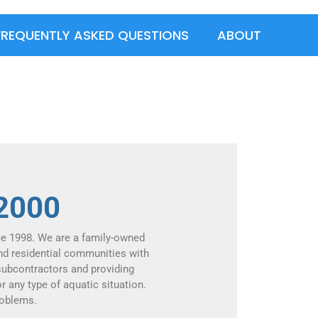
FREQUENTLY ASKED QUESTIONS
ABOUT
 2000
ce 1998. We are a family-owned
nd residential communities with
 subcontractors and providing
r any type of aquatic situation.
roblems.