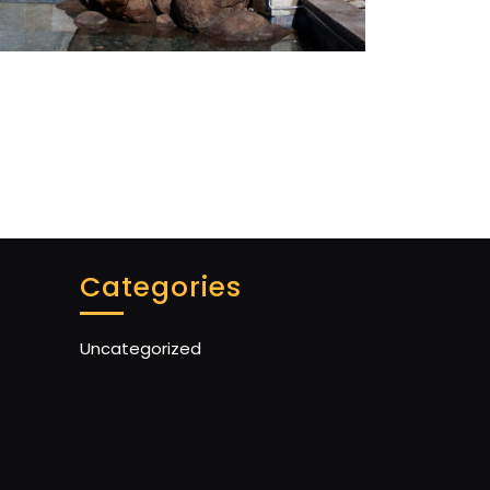
Categories
Uncategorized