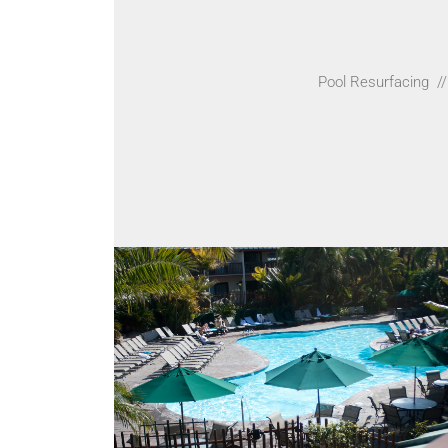
Pool Resurfacing
//