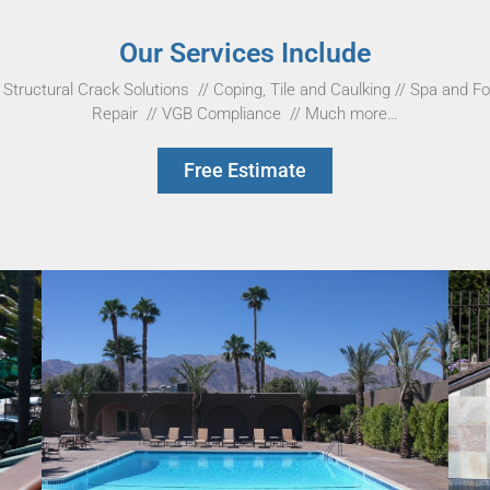
Our Services Include
Structural Crack Solutions
//
Coping, Tile and Caulking
//
Spa and Fo
Repair
//
VGB Compliance
//
Much more…
Free Estimate