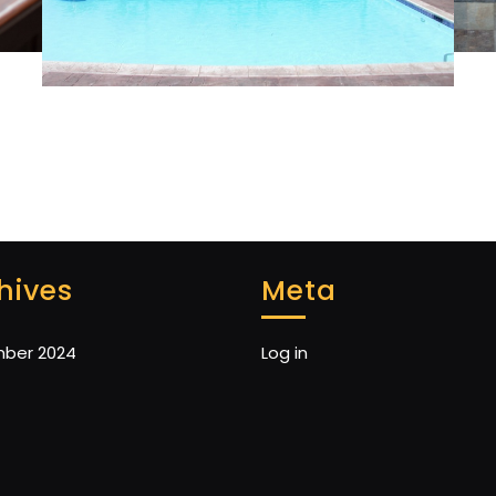
hives
Meta
ber 2024
Log in