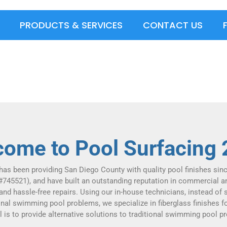
PRODUCTS & SERVICES
CONTACT US
ome to Pool Surfacing
has been providing San Diego County with quality pool finishes sin
#745521), and have built an outstanding reputation in commercial a
 and hassle-free repairs. Using our in-house technicians, instead of
ional swimming pool problems, we specialize in fiberglass finishes fo
l is to provide alternative solutions to traditional swimming pool p