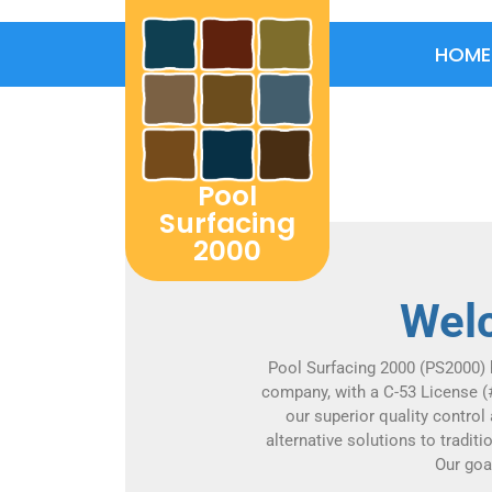
HOME
Home
Pool
Surfacing
2000
Welc
Pool Surfacing 2000 (PS2000) 
company, with a C-53 License (
our superior quality control
alternative solutions to tradit
Our goa